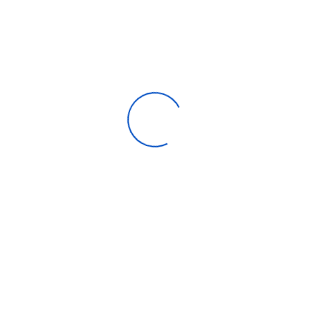
Max Turbo
4.7 GHz
Frequency
Intel® Turbo Boost
Technology 2.0
4.7 GHz
Frequency
Performance-core
2.5 GHz
Base Frequency
Cache
20 MB Intel® Smart Cache
Processor Base
65 W
Power
Maximum Turbo
148 W
Power
Be the first to review “Intel Core i5
14400”