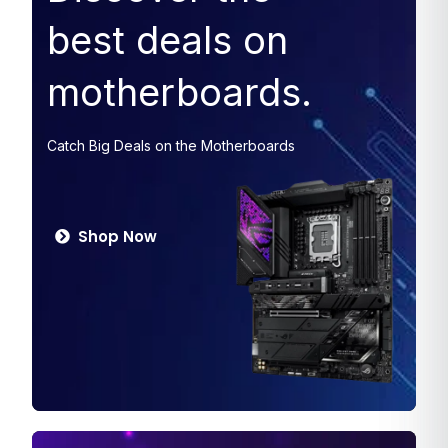
best deals on
motherboards.
Catch Big Deals on the Motherboards
Shop Now