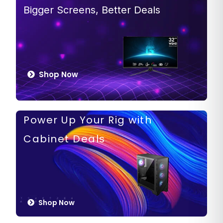
Bigger Screens, Better Deals
Shop Now
Power Up Your Rig with
Cabinet Deals
Shop Now