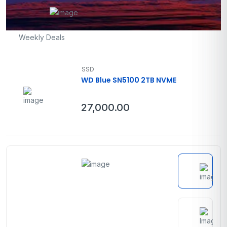
Weekly Deals
SSD
WD Blue SN5100 2TB NVME
27,000.00