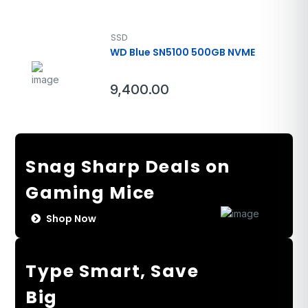
SSD
WD Blue SN5100 500GB NVME
9,400.00
Snag Sharp Deals on
Gaming Mice
Shop Now
Type Smart, Save
Big