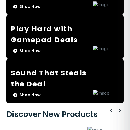
Shop Now
Play Hard with
Gamepad Deals
Shop Now
Sound That Steals
the Deal
Shop Now
Discover New Products