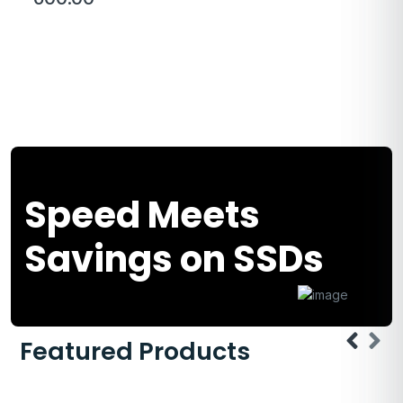
Speed Meets
Savings on SSDs
Featured Products