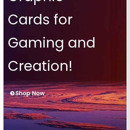
Cards for
Gaming and
Creation!
Shop Now