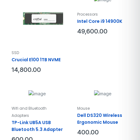
Processors
Intel Core i9 14900K
49,600.00
SSD
Crucial E100 1TB NVME
14,800.00
Wifi and Bluetooth
Mouse
Dell DS320 Wireless
Adapters
Ergonomic Mouse
TP-Link UB5A USB
Bluetooth 5.3 Adapter
400.00
600.00