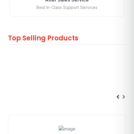
Best In-Class Support Services
Top Selling Products