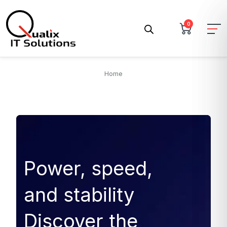
0
Home
Power, speed,
and stability
Discover the