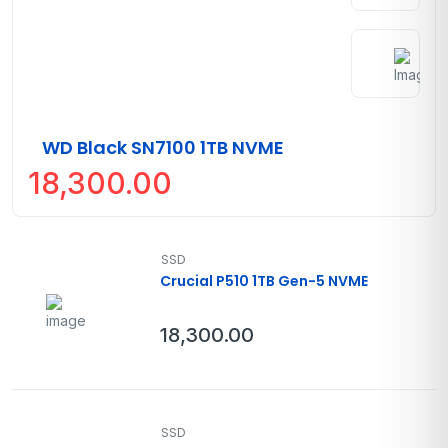
WD Black SN7100 1TB NVME
18,300.00
SSD
Crucial P510 1TB Gen-5 NVME
18,300.00
SSD