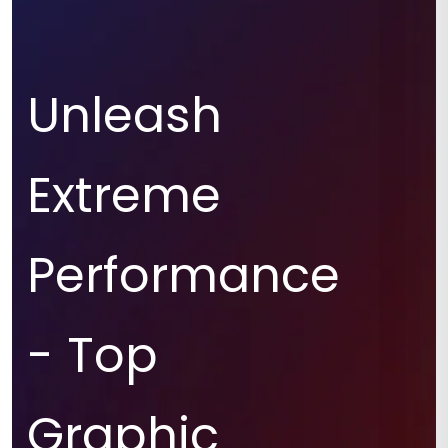
Unleash
Extreme
Performance
- Top
Graphic