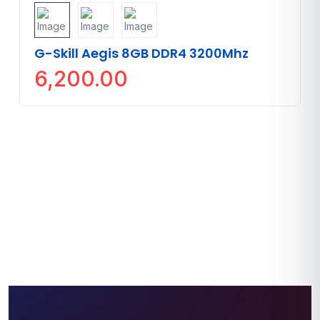
G-Skill Aegis 8GB DDR4 3200Mhz
6,200.00