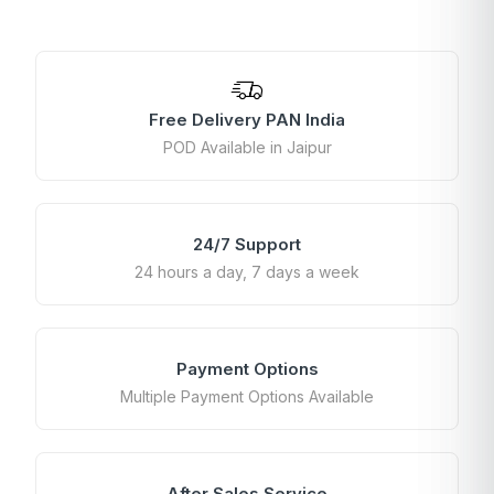
Free Delivery PAN India
POD Available in Jaipur
24/7 Support
24 hours a day, 7 days a week
Payment Options
Multiple Payment Options Available
After Sales Service