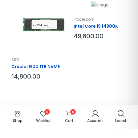
Processors
Intel Core i9 14900K
49,600.00
SSD
Crucial E100 1TB NVME
14,800.00
0
0
Qualix.© 2026-27. All right reserved – Designed by
QualixitSolutions
Shop
Cart
Account
Search
Wishlist