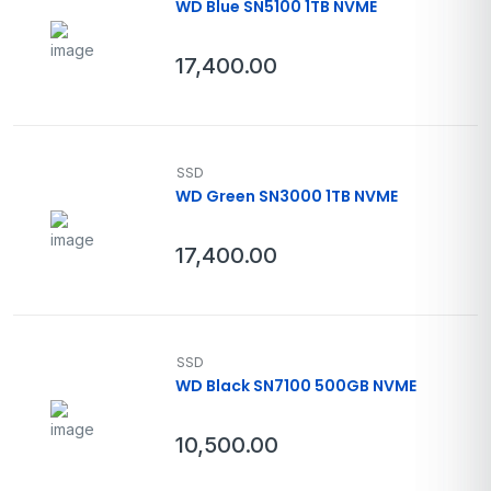
WD Blue SN5100 1TB NVME
17,400.00
SSD
WD Green SN3000 1TB NVME
17,400.00
SSD
WD Black SN7100 500GB NVME
10,500.00