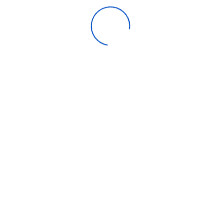
Endurance (TBW)
80 TBW
Warranty
3-Year Limited
Be the first to review “Crucial E100
1TB NVME”
Your email address will not be published.
Required fields
are marked
*
Rating:
*
Name
*
Email
*