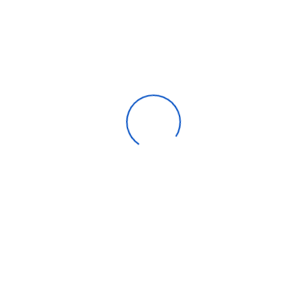
Kunal Mathur
August 6, 2026
Navigating 4rabet’s interface feels surprisingly
intuitive from the start
Categories
Apparel
Automotive parts & accessories
Beauty & personal care